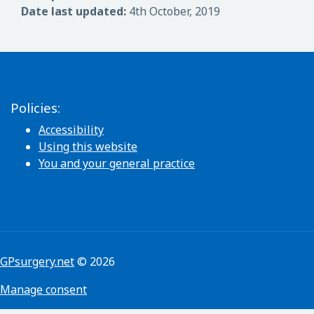
Date last updated:
4th October, 2019
Policies:
Accessibility
Using this website
You and your general practice
GPsurgery.net
© 2026
Manage consent