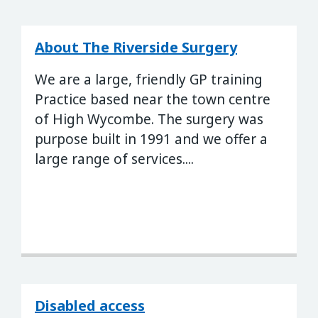
About The Riverside Surgery
We are a large, friendly GP training
Practice based near the town centre
of High Wycombe. The surgery was
purpose built in 1991 and we offer a
large range of services....
Disabled access