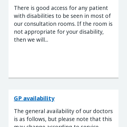
There is good access for any patient
with disabilities to be seen in most of
our consultation rooms. If the room is
not appropriate for your disability,
then we will...
GP availability
The general availability of our doctors
is as follows, but please note that this