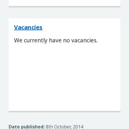
Vacancies
We currently have no vacancies.
Date published:
8th October, 2014