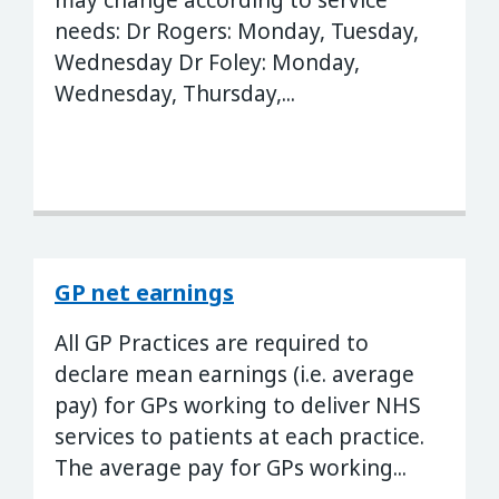
may change according to service
needs: Dr Rogers: Monday, Tuesday,
Wednesday Dr Foley: Monday,
Wednesday, Thursday,...
GP net earnings
All GP Practices are required to
declare mean earnings (i.e. average
pay) for GPs working to deliver NHS
services to patients at each practice.
The average pay for GPs working...