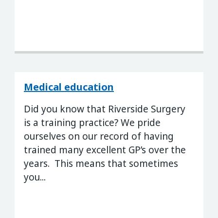
Medical education
Did you know that Riverside Surgery
is a training practice? We pride
ourselves on our record of having
trained many excellent GP’s over the
years. This means that sometimes
you...