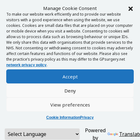
Manage Cookie Consent
To make our website work efficiently and to provide our website
visitors with a good experience when using the website, we use
cookies. Cookies are small data files that are placed on your computer
or mobile device when you visit a website. Consenting to cookies will
allow us to process data such as browsing behaviour or unique IDs.
We only share this data with organisations that provide services to the
NHS. Not consenting or withdrawing consent to cookies may adversely
affect certain features and functions of our website. Please also see
the practice’s privacy policy as this may differ to the GPsurgery.net
.
network privacy policy
Accept
Deny
View preferences
Cookie Information
Privacy
Powered
Translat
by