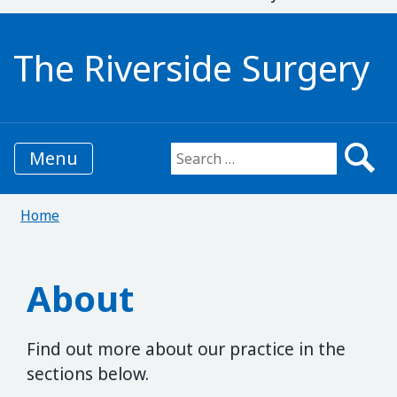
The Riverside Surgery
Menu
Search for:
Home
About
Find out more about our practice in the
sections below.